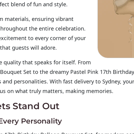
ect blend of fun and style.
 materials, ensuring vibrant
throughout the entire celebration.
excitement to every corner of your
hat guests will adore.
quality that speaks for itself. From
 Bouquet Set to the dreamy Pastel Pink 17th Birthday
 and personalities. With
fast delivery to Sydney
, you
ocus on what truly matters, making memories.
ts Stand Out
Every Personality