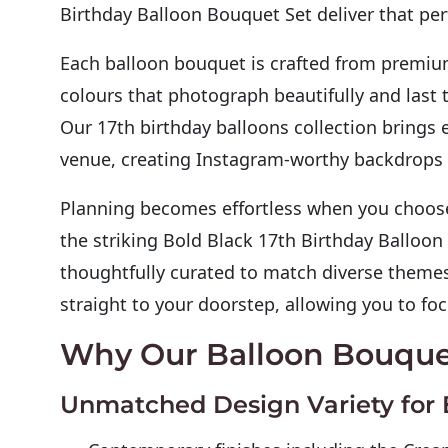
Birthday Balloon Bouquet Set deliver that perf
Each balloon bouquet is crafted from premium
colours that photograph beautifully and last 
Our 17th birthday balloons collection brings 
venue, creating Instagram-worthy backdrops t
Planning becomes effortless when you choose 
the striking Bold Black 17th Birthday Balloon
thoughtfully curated to match diverse themes
straight to your doorstep, allowing you to f
Why Our Balloon Bouque
Unmatched Design Variety for 