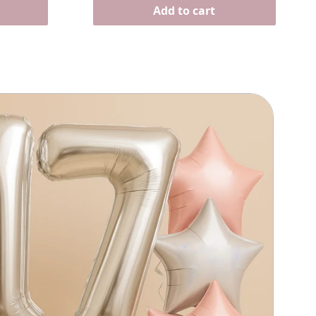
Γ
Add to cart