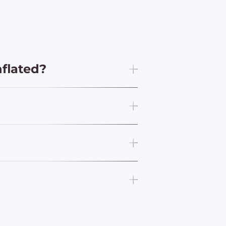
nflated?