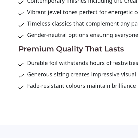
Contemporary finishes including the Crea
Vibrant jewel tones perfect for energetic 
Timeless classics that complement any p
Gender-neutral options ensuring everyone
Premium Quality That Lasts
Durable foil withstands hours of festivitie
Generous sizing creates impressive visual
Fade-resistant colours maintain brilliance