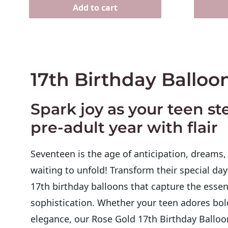
Add to cart
17th Birthday Balloo
Spark joy as your teen ste
pre-adult year with flair
Seventeen is the age of anticipation, dreams
waiting to unfold! Transform their special day
17th birthday balloons
that capture the essen
sophistication. Whether your teen adores bol
elegance, our
Rose Gold 17th Birthday Balloo