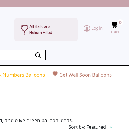
.
0
All Balloons
Login
Cart
Helium Filled
 & Numbers Balloons
Get Well Soon Balloons
, and olive green balloon ideas.
Sort by: Featured