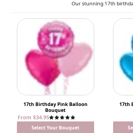
Our stunning 17th birthda
17th Birthday Pink Balloon
17th 
Bouquet
From
$34.95
Select Your Bouquet
Se