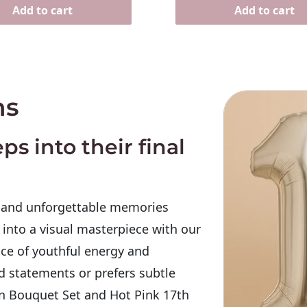
Add to cart
Add to cart
ns
ps into their final
, and unforgettable memories
 into a visual masterpiece with our
ce of youthful energy and
d statements or prefers subtle
n Bouquet Set
and Hot Pink 17th