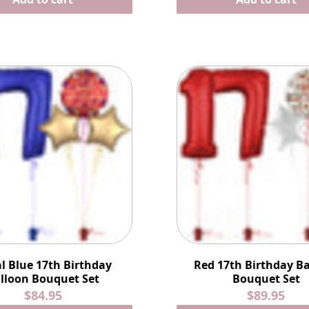
l Blue 17th Birthday
Red 17th Birthday B
lloon Bouquet Set
Bouquet Set
$84.95
$89.95