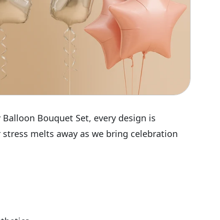
 Balloon Bouquet Set, every design is
r stress melts away as we bring celebration