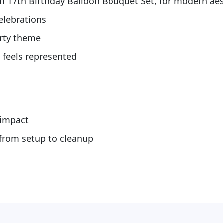
m 17th Birthday Balloon Bouquet Set, for modern aes
celebrations
arty theme
 feels represented
s
 impact
 from setup to cleanup