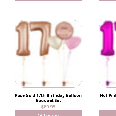
Rose Gold 17th Birthday Balloon
Hot Pin
Bouquet Set
$89.95
Add to cart