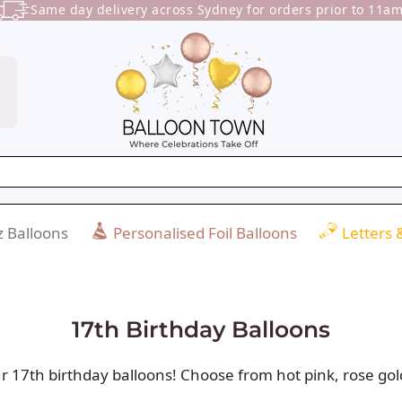
Same day delivery across Sydney for orders prior to 11am
 Balloons
Personalised Foil Balloons
Letters
17th Birthday Balloons
r 17th birthday balloons! Choose from hot pink, rose gold