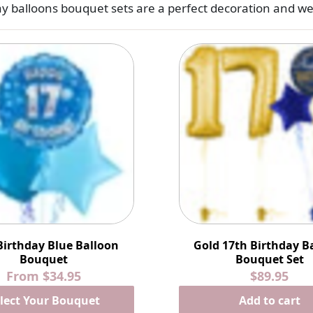
y balloons bouquet sets are a perfect decoration and w
Birthday Blue Balloon
Gold 17th Birthday B
Bouquet
Bouquet Set
From
$34.95
$89.95
lect Your Bouquet
Add to cart