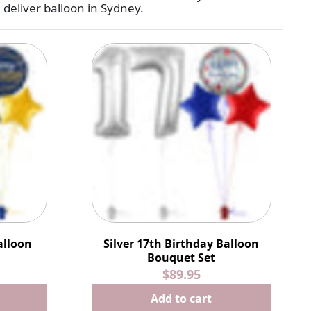
e
deliver balloon in Sydney
.
alloon
Silver 17th Birthday Balloon
Bouquet Set
$89.95
Add to cart