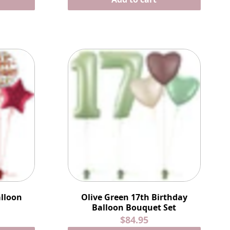
alloon
Olive Green 17th Birthday
Balloon Bouquet Set
$84.95