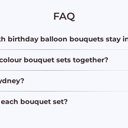
FAQ
h birthday balloon bouquets stay i
 colour bouquet sets together?
Sydney?
 each bouquet set?