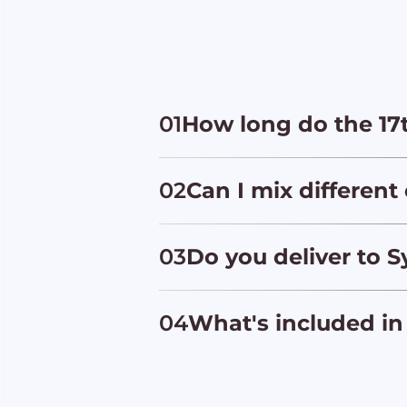
01
How long do the 17t
02
Can I mix different
03
Do you deliver to 
04
What's included in