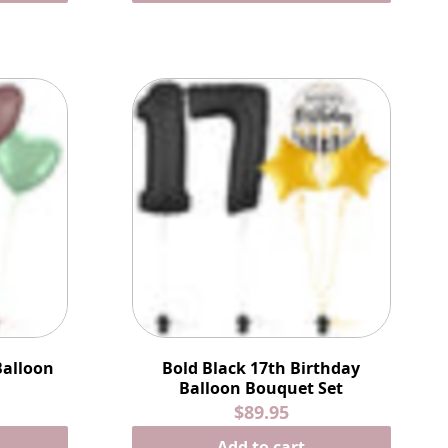
Balloon
Bold Black 17th Birthday
Balloon Bouquet Set
$89.95
Add to cart