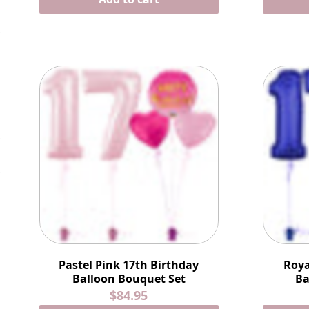
Pastel Pink 17th Birthday
Roya
Balloon Bouquet Set
Ba
$84.95