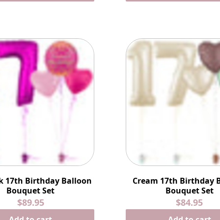
k 17th Birthday Balloon
Cream 17th Birthday 
Bouquet Set
Bouquet Set
$89.95
$84.95
Add to cart
Add to cart