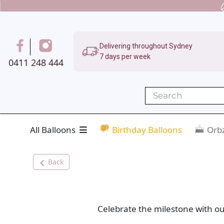
Delivering throughout Sydney
7 days per week
0411 248 444
All Balloons
Birthday Balloons
Orbz
Back
Celebrate the milestone with ou